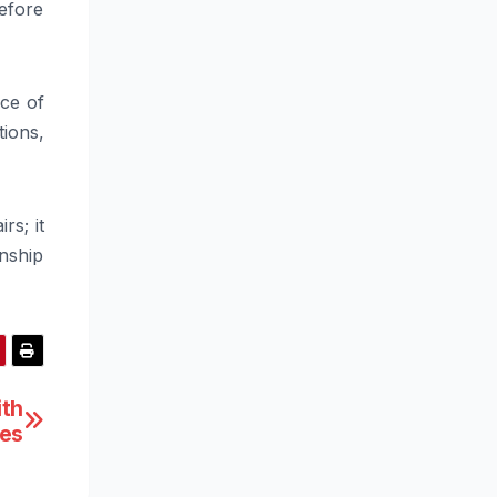
before
ace of
tions,
rs; it
nship
ith
hes