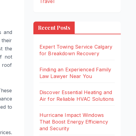
Travel
Recent Posts
s and
their
Expert Towing Service Calgary
t the
for Breakdown Recovery
f not
 roof
Finding an Experienced Family
Law Lawyer Near You
These
Discover Essential Heating and
nance
Air for Reliable HVAC Solutions
ned to
Hurricane Impact Windows
That Boost Energy Efficiency
and Security
rices.