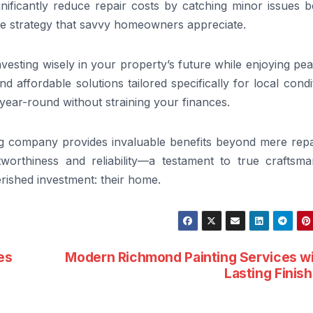
gnificantly reduce repair costs by catching minor issues 
e strategy that savvy homeowners appreciate.
vesting wisely in your property’s future while enjoying pe
d affordable solutions tailored specifically for local condi
ear-round without straining your finances.
ng company provides invaluable benefits beyond mere repai
stworthiness and reliability—a testament to true craftsma
rished investment: their home.
es
Modern Richmond Painting Services w
Lasting Finis