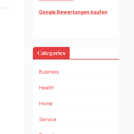
Google Bewertungen kaufen
Categories
Business
Health
Home
Service