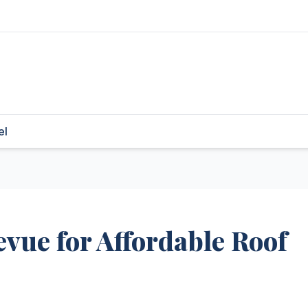
el
evue for Affordable Roof