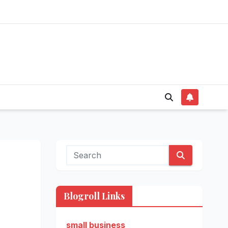
Blogroll Links
small business