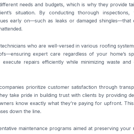
ferent needs and budgets, which is why they provide tai
lient’s situation. By conducting thorough inspections, 
 issues early on—such as leaks or damaged shingles—that 
unattended.
technicians who are well-versed in various roofing system
ofs—ensuring expert care regardless of your home’s spe
 execute repairs efficiently while minimizing waste and 
ng companies prioritize customer satisfaction through trans
ey take pride in building trust with clients by providing de
ers know exactly what they’re paying for upfront. This 
ses down the line.
entative maintenance programs aimed at preserving your r