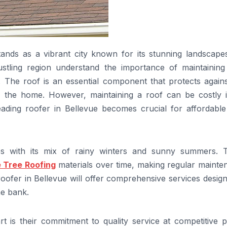
tands as a vibrant city known for its stunning landscape
tling region understand the importance of maintaining 
. The roof is an essential component that protects agains
n the home. However, maintaining a roof can be costly i
eading roofer in Bellevue becomes crucial for affordable
ges with its mix of rainy winters and sunny summers. 
 Tree Roofing
materials over time, making regular mainte
roofer in Bellevue will offer comprehensive services desig
he bank.
t is their commitment to quality service at competitive p