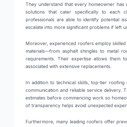
They understand that every homeowner has dif
solutions that cater specifically to each c
professionals are able to identify potential
escalate into more significant problems if left 
Moreover, experienced roofers employ skilled 
materials—from asphalt shingles to metal ro
requirements. Their expertise allows them to
associated with extensive replacements.
In addition to technical skills, top-tier roofi
communication and reliable service delivery. Th
estimates before commencing work so homeown
of transparency helps avoid unexpected expen
Furthermore, many leading roofers offer prev