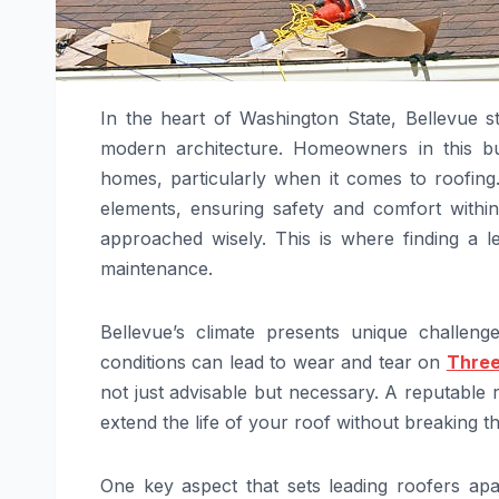
In the heart of Washington State, Bellevue s
modern architecture. Homeowners in this bus
homes, particularly when it comes to roofing
elements, ensuring safety and comfort withi
approached wisely. This is where finding a l
maintenance.
Bellevue’s climate presents unique challen
conditions can lead to wear and tear on
Three
not just advisable but necessary. A reputable 
extend the life of your roof without breaking t
One key aspect that sets leading roofers apar