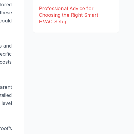
lored
Professional Advice for
these
Choosing the Right Smart
could
HVAC Setup
s and
cific
costs
parent
tailed
level
oof’s