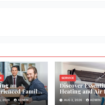
CE
SERVICE
ing an
Discover Essenti
rienced Family
Heating and Air 
Lawyer Near
Reliable HVAC
, 2026
ADMIN
AUG 3, 2026
ADMIN
Solutions