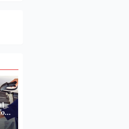
al
for