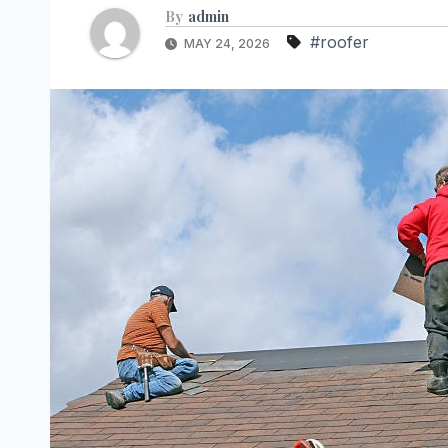
By
admin
#roofer
MAY 24, 2026