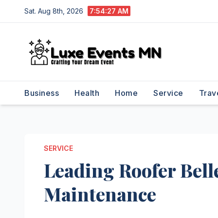
Skip
Sat. Aug 8th, 2026
7:54:27 AM
to
content
Business
Health
Home
Service
Trav
SERVICE
Leading Roofer Bell
Maintenance