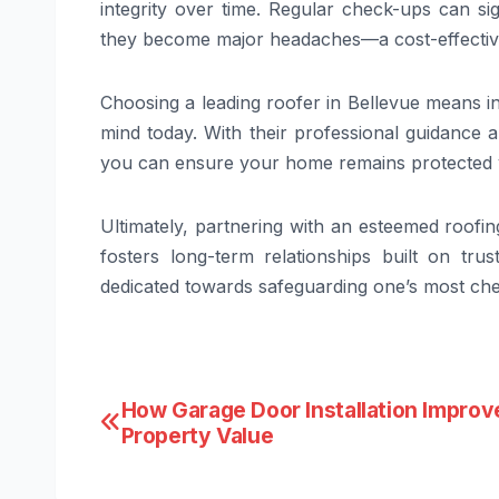
integrity over time. Regular check-ups can si
they become major headaches—a cost-effectiv
Choosing a leading roofer in Bellevue means in
mind today. With their professional guidance an
you can ensure your home remains protected y
Ultimately, partnering with an esteemed roofi
fosters long-term relationships built on tru
dedicated towards safeguarding one’s most che
Post
How Garage Door Installation Improv
Property Value
navigation