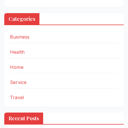
Categories
Business
Health
Home
Service
Travel
Recent Posts