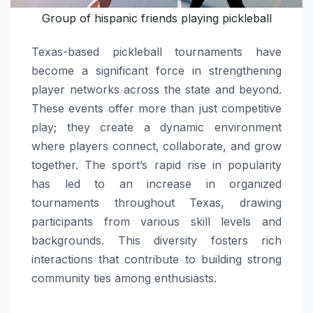
Group of hispanic friends playing pickleball
Texas-based pickleball tournaments have
become a significant force in strengthening
player networks across the state and beyond.
These events offer more than just competitive
play; they create a dynamic environment
where players connect, collaborate, and grow
together. The sport’s rapid rise in popularity
has led to an increase in organized
tournaments throughout Texas, drawing
participants from various skill levels and
backgrounds. This diversity fosters rich
interactions that contribute to building strong
community ties among enthusiasts.