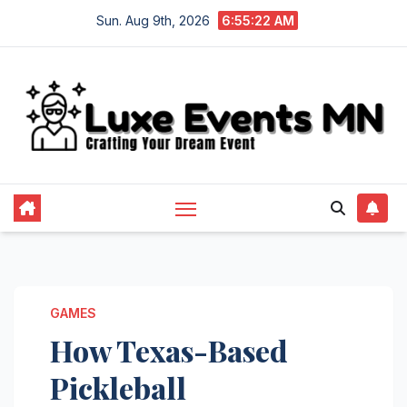
Skip
Sun. Aug 9th, 2026
6:55:23 AM
to
content
GAMES
How Texas-Based
Pickleball