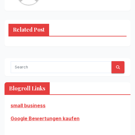
Related Post
Blogroll Links
small business
Google Bewertungen kaufen