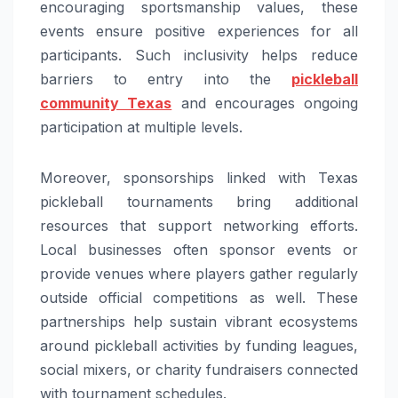
encouraging sportsmanship values, these
events ensure positive experiences for all
participants. Such inclusivity helps reduce
barriers to entry into the
pickleball
community Texas
and encourages ongoing
participation at multiple levels.
Moreover, sponsorships linked with Texas
pickleball tournaments bring additional
resources that support networking efforts.
Local businesses often sponsor events or
provide venues where players gather regularly
outside official competitions as well. These
partnerships help sustain vibrant ecosystems
around pickleball activities by funding leagues,
social mixers, or charity fundraisers connected
with tournament schedules.