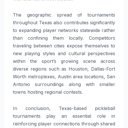
The geographic spread of tournaments
throughout Texas also contributes significantly
to expanding player networks statewide rather
than confining them locally. Competitors
traveling between cities expose themselves to
new playing styles and cultural perspectives
within the sport’s growing scene across
diverse regions such as Houston, Dallas-Fort
Worth metroplexes, Austin area locations, San
Antonio surroundings along with smaller
towns hosting regional contests.
In conclusion, Texas-based pickleball
tournaments play an essential role in
reinforcing player connections through shared