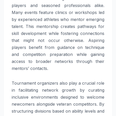
players and seasoned professionals alike.
Many events feature clinics or workshops led
by experienced athletes who mentor emerging
talent. This mentorship creates pathways for
skill development while fostering connections
that might not occur otherwise. Aspiring
players benefit from guidance on technique
and competition preparation while gaining
access to broader networks through their
mentors’ contacts.
Tournament organizers also play a crucial role
in facilitating network growth by curating
inclusive environments designed to welcome
newcomers alongside veteran competitors. By
structuring divisions based on ability levels and