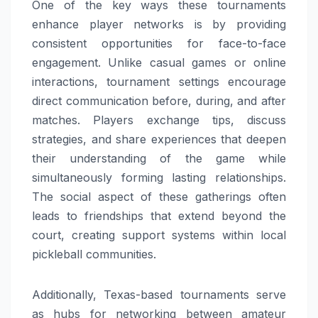
One of the key ways these tournaments
enhance player networks is by providing
consistent opportunities for face-to-face
engagement. Unlike casual games or online
interactions, tournament settings encourage
direct communication before, during, and after
matches. Players exchange tips, discuss
strategies, and share experiences that deepen
their understanding of the game while
simultaneously forming lasting relationships.
The social aspect of these gatherings often
leads to friendships that extend beyond the
court, creating support systems within local
pickleball communities.
Additionally, Texas-based tournaments serve
as hubs for networking between amateur