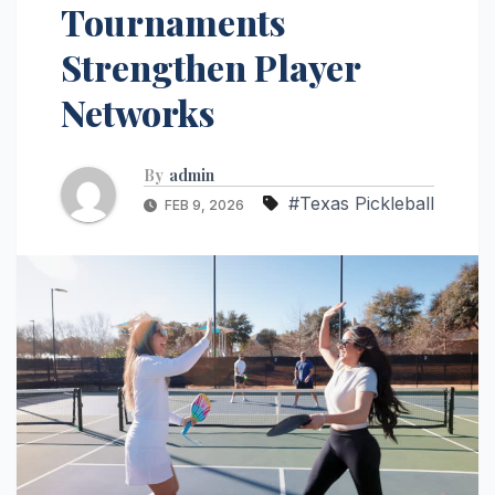
Tournaments
Strengthen Player
Networks
By
admin
#Texas Pickleball
FEB 9, 2026