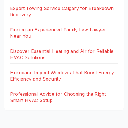
Expert Towing Service Calgary for Breakdown
Recovery
Finding an Experienced Family Law Lawyer
Near You
Discover Essential Heating and Air for Reliable
HVAC Solutions
Hurricane Impact Windows That Boost Energy
Efficiency and Security
Professional Advice for Choosing the Right
Smart HVAC Setup