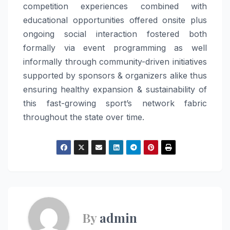
competition experiences combined with
educational opportunities offered onsite plus
ongoing social interaction fostered both
formally via event programming as well
informally through community-driven initiatives
supported by sponsors & organizers alike thus
ensuring healthy expansion & sustainability of
this fast-growing sport’s network fabric
throughout the state over time.
By
admin