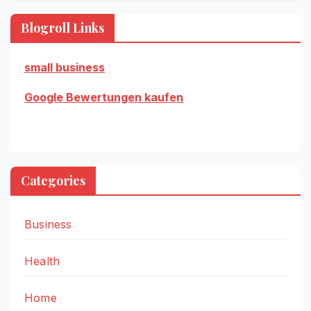
Blogroll Links
small business
Google Bewertungen kaufen
Categories
Business
Health
Home