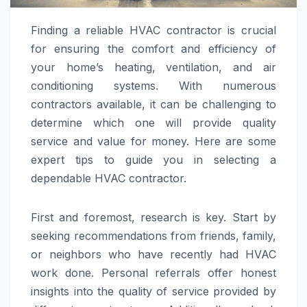
Finding a reliable HVAC contractor is crucial
for ensuring the comfort and efficiency of
your home’s heating, ventilation, and air
conditioning systems. With numerous
contractors available, it can be challenging to
determine which one will provide quality
service and value for money. Here are some
expert tips to guide you in selecting a
dependable HVAC contractor.
First and foremost, research is key. Start by
seeking recommendations from friends, family,
or neighbors who have recently had HVAC
work done. Personal referrals offer honest
insights into the quality of service provided by