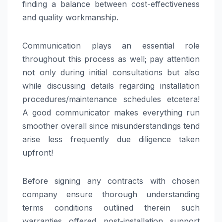
finding a balance between cost-effectiveness
and quality workmanship.
Communication plays an essential role
throughout this process as well; pay attention
not only during initial consultations but also
while discussing details regarding installation
procedures/maintenance schedules etcetera!
A good communicator makes everything run
smoother overall since misunderstandings tend
arise less frequently due diligence taken
upfront!
Before signing any contracts with chosen
company ensure thorough understanding
terms conditions outlined therein such
warranties offered post-installation support