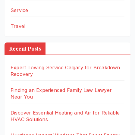
Service
Travel
Recent Posts
Expert Towing Service Calgary for Breakdown
Recovery
Finding an Experienced Family Law Lawyer
Near You
Discover Essential Heating and Air for Reliable
HVAC Solutions