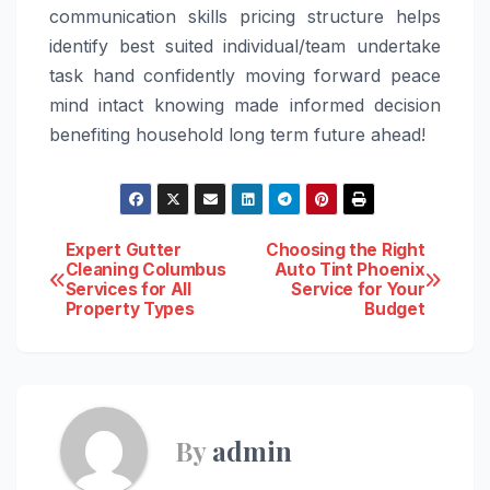
communication skills pricing structure helps
identify best suited individual/team undertake
task hand confidently moving forward peace
mind intact knowing made informed decision
benefiting household long term future ahead!
Post
Expert Gutter
Choosing the Right
Cleaning Columbus
Auto Tint Phoenix
Services for All
Service for Your
navigation
Property Types
Budget
By
admin