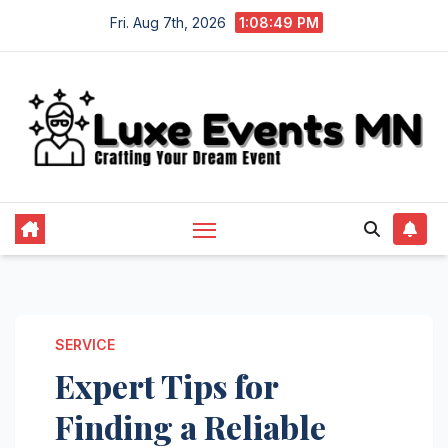
Skip
Fri. Aug 7th, 2026
1:08:50 PM
to
content
SERVICE
Expert Tips for
Finding a Reliable