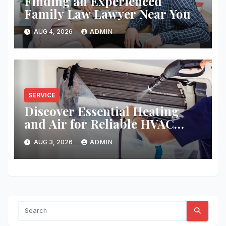
Finding an Experienced
Family Law Lawyer Near You
AUG 4, 2026
ADMIN
SERVICE
Discover Essential Heating
and Air for Reliable HVAC
Solutions
AUG 3, 2026
ADMIN