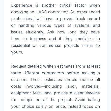
Experience is another critical factor when
choosing an HVAC contractor. An experienced
professional will have a proven track record
of handling various types of systems and
issues efficiently. Ask how long they have
been in business and if they specialize in
residential or commercial projects similar to
yours.
Request detailed written estimates from at least
three different contractors before making a
decision. These estimates should outline all
costs involved—including labor, materials,
equipment fees—and provide a clear timeline
for completion of the project. Avoid basing
your choice solely on price; instead focus on