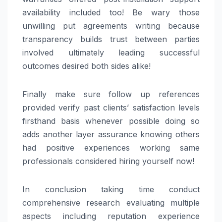
availability included too! Be wary those
unwilling put agreements writing because
transparency builds trust between parties
involved ultimately leading successful
outcomes desired both sides alike!
Finally make sure follow up references
provided verify past clients’ satisfaction levels
firsthand basis whenever possible doing so
adds another layer assurance knowing others
had positive experiences working same
professionals considered hiring yourself now!
In conclusion taking time conduct
comprehensive research evaluating multiple
aspects including reputation experience