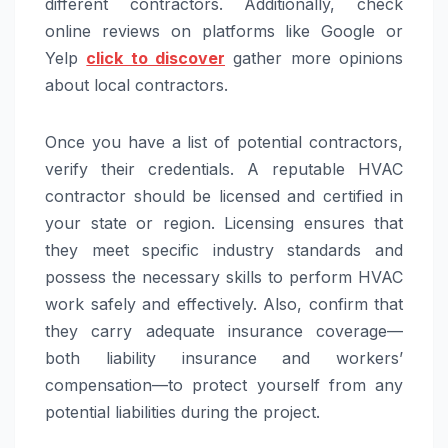
different contractors. Additionally, check
online reviews on platforms like Google or
Yelp
click to discover
gather more opinions
about local contractors.
Once you have a list of potential contractors,
verify their credentials. A reputable HVAC
contractor should be licensed and certified in
your state or region. Licensing ensures that
they meet specific industry standards and
possess the necessary skills to perform HVAC
work safely and effectively. Also, confirm that
they carry adequate insurance coverage—
both liability insurance and workers’
compensation—to protect yourself from any
potential liabilities during the project.