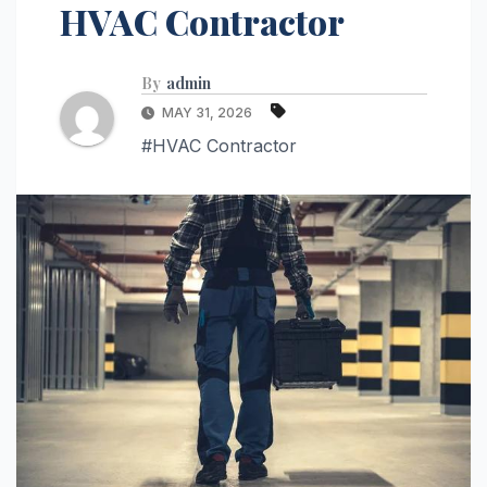
HVAC Contractor
By
admin
MAY 31, 2026
#HVAC Contractor