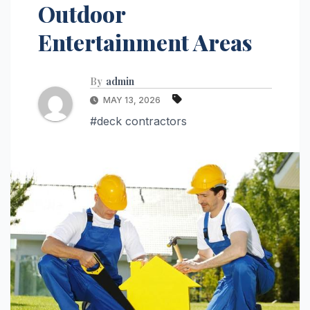
Outdoor
Entertainment Areas
By
admin
MAY 13, 2026
#deck contractors