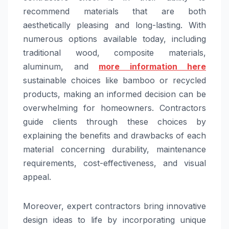
recommend materials that are both
aesthetically pleasing and long-lasting. With
numerous options available today, including
traditional wood, composite materials,
aluminum, and
more information here
sustainable choices like bamboo or recycled
products, making an informed decision can be
overwhelming for homeowners. Contractors
guide clients through these choices by
explaining the benefits and drawbacks of each
material concerning durability, maintenance
requirements, cost-effectiveness, and visual
appeal.
Moreover, expert contractors bring innovative
design ideas to life by incorporating unique