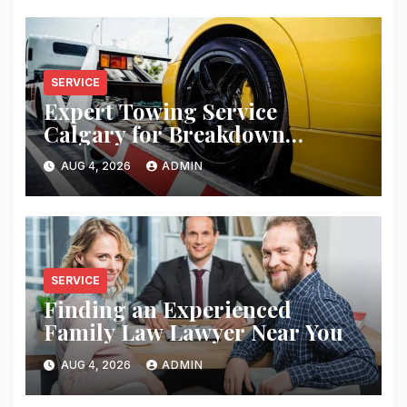
SERVICE
Expert Towing Service
Calgary for Breakdown
Recovery
AUG 4, 2026
ADMIN
SERVICE
Finding an Experienced
Family Law Lawyer Near You
AUG 4, 2026
ADMIN