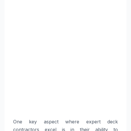
One key aspect where expert deck
contractors excel is in their ability to