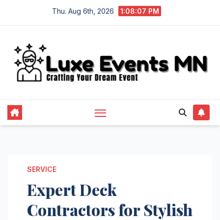
Skip
Thu. Aug 6th, 2026
1:08:07 PM
to
content
SERVICE
Expert Deck
Contractors for Stylish