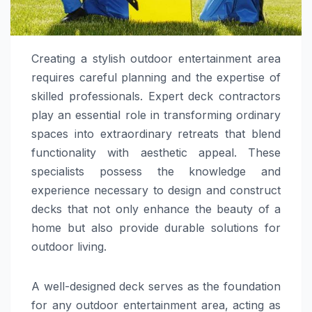
Creating a stylish outdoor entertainment area
requires careful planning and the expertise of
skilled professionals. Expert deck contractors
play an essential role in transforming ordinary
spaces into extraordinary retreats that blend
functionality with aesthetic appeal. These
specialists possess the knowledge and
experience necessary to design and construct
decks that not only enhance the beauty of a
home but also provide durable solutions for
outdoor living.
A well-designed deck serves as the foundation
for any outdoor entertainment area, acting as