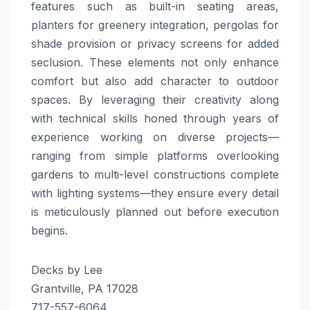
features such as built-in seating areas,
planters for greenery integration, pergolas for
shade provision or privacy screens for added
seclusion. These elements not only enhance
comfort but also add character to outdoor
spaces. By leveraging their creativity along
with technical skills honed through years of
experience working on diverse projects—
ranging from simple platforms overlooking
gardens to multi-level constructions complete
with lighting systems—they ensure every detail
is meticulously planned out before execution
begins.
Decks by Lee
Grantville, PA 17028
717-557-6064