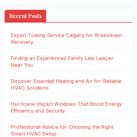
Recent Posts
Expert Towing Service Calgary for Breakdown
Recovery
Finding an Experienced Family Law Lawyer
Near You
Discover Essential Heating and Air for Reliable
HVAC Solutions
Hurricane Impact Windows That Boost Energy
Efficiency and Security
Professional Advice for Choosing the Right
Smart HVAC Setup