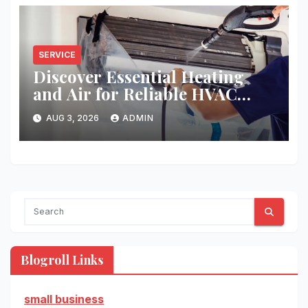
SERVICE
Discover Essential Heating
and Air for Reliable HVAC
Solutions
AUG 3, 2026
ADMIN
Blogroll Links
small business