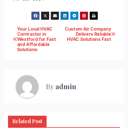
Post
Your Local HVAC
Custom Air Company
Contractor in
Delivers Reliable
Westford for Fast
HVAC Solutions Fast
navigation
and Affordable
Solutions
By
admin
Related Post