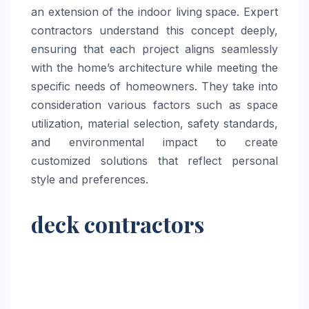
an extension of the indoor living space. Expert
contractors understand this concept deeply,
ensuring that each project aligns seamlessly
with the home’s architecture while meeting the
specific needs of homeowners. They take into
consideration various factors such as space
utilization, material selection, safety standards,
and environmental impact to create
customized solutions that reflect personal
style and preferences.
deck contractors