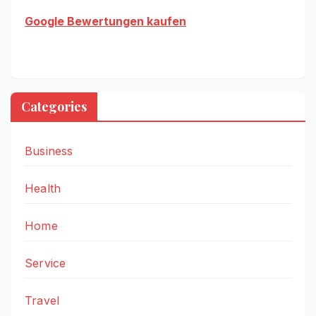
Google Bewertungen kaufen
Categories
Business
Health
Home
Service
Travel