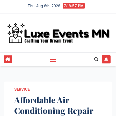
Skip
Thu. Aug 6th, 2026
7:18:57 PM
to
content
SERVICE
Affordable Air
Conditioning Repair