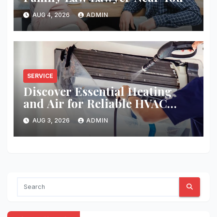
AUG 4, 2026
ADMIN
SERVICE
Discover Essential Heating
and Air for Reliable HVAC
Solutions
AUG 3, 2026
ADMIN