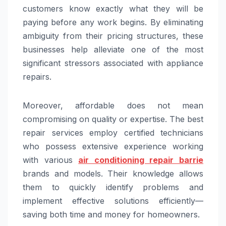
customers know exactly what they will be
paying before any work begins. By eliminating
ambiguity from their pricing structures, these
businesses help alleviate one of the most
significant stressors associated with appliance
repairs.
Moreover, affordable does not mean
compromising on quality or expertise. The best
repair services employ certified technicians
who possess extensive experience working
with various
air conditioning repair barrie
brands and models. Their knowledge allows
them to quickly identify problems and
implement effective solutions efficiently—
saving both time and money for homeowners.