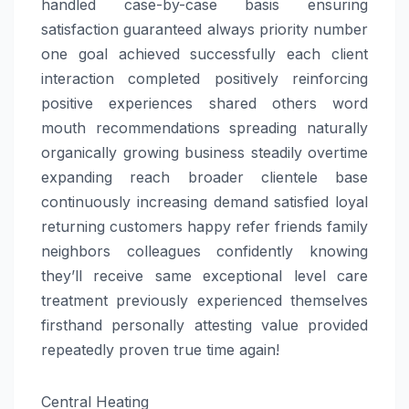
handled case-by-case basis ensuring
satisfaction guaranteed always priority number
one goal achieved successfully each client
interaction completed positively reinforcing
positive experiences shared others word
mouth recommendations spreading naturally
organically growing business steadily overtime
expanding reach broader clientele base
continuously increasing demand satisfied loyal
returning customers happy refer friends family
neighbors colleagues confidently knowing
they’ll receive same exceptional level care
treatment previously experienced themselves
firsthand personally attesting value provided
repeatedly proven true time again!
Central Heating