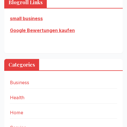
Blogroll Links
small business
Google Bewertungen kaufen
Categories
Business
Health
Home