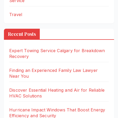
Service
Travel
Recent Posts
Expert Towing Service Calgary for Breakdown
Recovery
Finding an Experienced Family Law Lawyer
Near You
Discover Essential Heating and Air for Reliable
HVAC Solutions
Hurricane Impact Windows That Boost Energy
Efficiency and Security