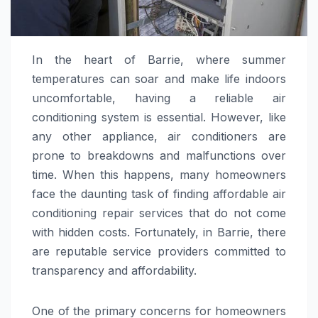
In the heart of Barrie, where summer
temperatures can soar and make life indoors
uncomfortable, having a reliable air
conditioning system is essential. However, like
any other appliance, air conditioners are
prone to breakdowns and malfunctions over
time. When this happens, many homeowners
face the daunting task of finding affordable air
conditioning repair services that do not come
with hidden costs. Fortunately, in Barrie, there
are reputable service providers committed to
transparency and affordability.
One of the primary concerns for homeowners