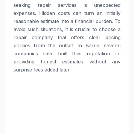
seeking repair services is unexpected
expenses. Hidden costs can turn an initially
reasonable estimate into a financial burden. To
avoid such situations, it is crucial to choose a
repair company that offers clear pricing
policies from the outset. In Barrie, several
companies have built their reputation on
providing honest estimates without any
surprise fees added later.