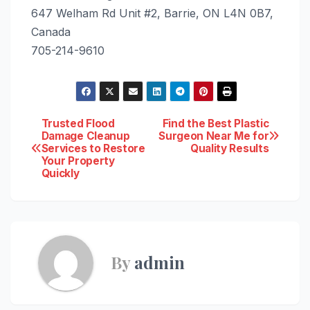
647 Welham Rd Unit #2, Barrie, ON L4N 0B7,
Canada
705-214-9610
Post
Trusted Flood
Find the Best Plastic
Damage Cleanup
Surgeon Near Me for
Services to Restore
Quality Results
navigation
Your Property
Quickly
By
admin