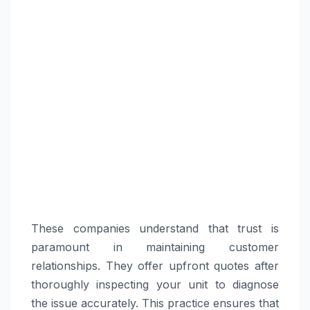
These companies understand that trust is
paramount in maintaining customer
relationships. They offer upfront quotes after
thoroughly inspecting your unit to diagnose
the issue accurately. This practice ensures that