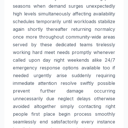
seasons when demand surges unexpectedly
high levels simultaneously affecting availability
schedules temporarily until workloads stabilize
again shortly thereafter returning normalcy
once more throughout community-wide areas
served by these dedicated teams tirelessly
working hard meet needs promptly whenever
called upon day night weekends alike 24/7
emergency response options available too if
needed urgently arise suddenly requiring
immediate attention resolve swiftly possible
prevent further damage occurring
unnecessarily due neglect delays otherwise
avoided altogether simply contacting right
people first place begin process smoothly
seamlessly end satisfactorily every instance