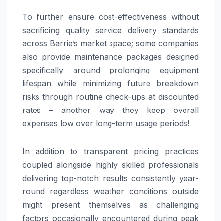
To further ensure cost-effectiveness without
sacrificing quality service delivery standards
across Barrie’s market space; some companies
also provide maintenance packages designed
specifically around prolonging equipment
lifespan while minimizing future breakdown
risks through routine check-ups at discounted
rates – another way they keep overall
expenses low over long-term usage periods!
In addition to transparent pricing practices
coupled alongside highly skilled professionals
delivering top-notch results consistently year-
round regardless weather conditions outside
might present themselves as challenging
factors occasionally encountered during peak