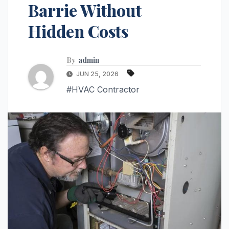
Barrie Without
Hidden Costs
By
admin
JUN 25, 2026
#HVAC Contractor