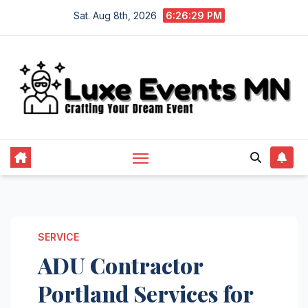
Skip
Sat. Aug 8th, 2026
6:26:30 PM
to
content
SERVICE
ADU Contractor
Portland Services for