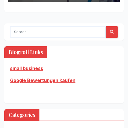
Blogroll Links
small business
Google Bewertungen kaufen
Categories