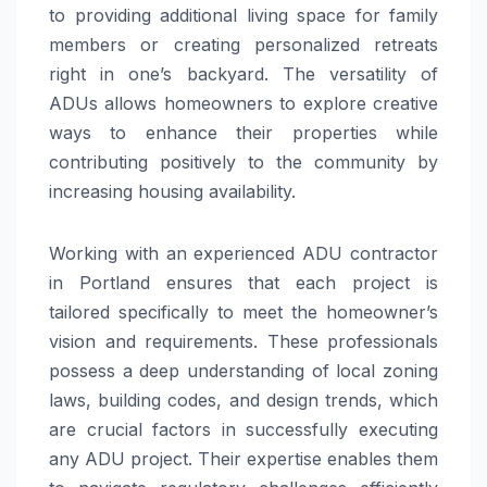
to providing additional living space for family
members or creating personalized retreats
right in one’s backyard. The versatility of
ADUs allows homeowners to explore creative
ways to enhance their properties while
contributing positively to the community by
increasing housing availability.
Working with an experienced ADU contractor
in Portland ensures that each project is
tailored specifically to meet the homeowner’s
vision and requirements. These professionals
possess a deep understanding of local zoning
laws, building codes, and design trends, which
are crucial factors in successfully executing
any ADU project. Their expertise enables them