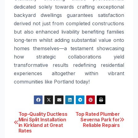
dedicated solely towards crafting exceptional
backyard dwellings guarantees satisfaction
derived not just from completed constructions
but also enhanced livability benefiting families
long-term whilst adding substantial value onto
homes themselves—a testament showcasing
how strategic collaborations yield
transformative results redefining residential
experiences altogether within vibrant
communities like Portland today!
Post
Top-Quality Ductless
Top Rated Plumber
Mini Split Installation
Severna Park for
in Kirkland at Great
Reliable Repairs
navigation
Rates