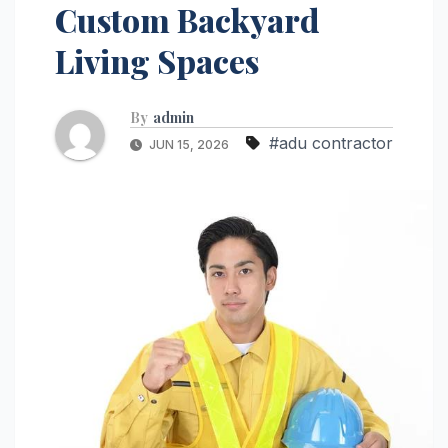
Custom Backyard
Living Spaces
By
admin
#adu contractor
JUN 15, 2026