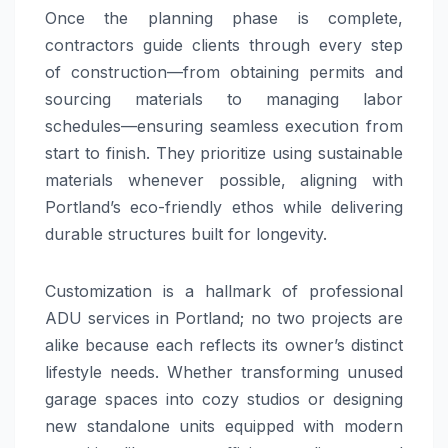
Once the planning phase is complete,
contractors guide clients through every step
of construction—from obtaining permits and
sourcing materials to managing labor
schedules—ensuring seamless execution from
start to finish. They prioritize using sustainable
materials whenever possible, aligning with
Portland’s eco-friendly ethos while delivering
durable structures built for longevity.
Customization is a hallmark of professional
ADU services in Portland; no two projects are
alike because each reflects its owner’s distinct
lifestyle needs. Whether transforming unused
garage spaces into cozy studios or designing
new standalone units equipped with modern