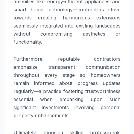
amenities like energy-efficient appliances and
smart home technology—contractors strive
towards creating harmonious extensions
seamlessly integrated into existing landscapes
without compromising aesthetics or
functionality.
Furthermore, reputable contractors
emphasize transparent communication
throughout every stage so homeowners
remain informed about progress updates
regularly—a practice fostering trustworthiness
essential when embarking upon such
significant investments involving personal
property enhancements.
Ultimately choosing skilled professionals