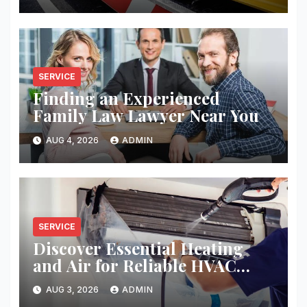
SERVICE
Finding an Experienced
Family Law Lawyer Near You
AUG 4, 2026
ADMIN
SERVICE
Discover Essential Heating
and Air for Reliable HVAC
Solutions
AUG 3, 2026
ADMIN