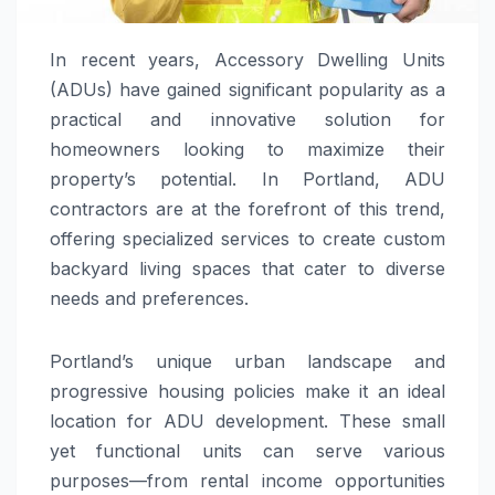
In recent years, Accessory Dwelling Units
(ADUs) have gained significant popularity as a
practical and innovative solution for
homeowners looking to maximize their
property’s potential. In Portland, ADU
contractors are at the forefront of this trend,
offering specialized services to create custom
backyard living spaces that cater to diverse
needs and preferences.
Portland’s unique urban landscape and
progressive housing policies make it an ideal
location for ADU development. These small
yet functional units can serve various
purposes—from rental income opportunities