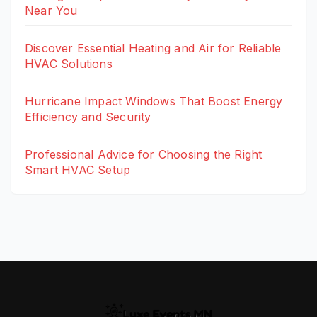
Near You
Discover Essential Heating and Air for Reliable
HVAC Solutions
Hurricane Impact Windows That Boost Energy
Efficiency and Security
Professional Advice for Choosing the Right
Smart HVAC Setup