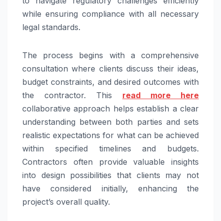
to navigate regulatory challenges efficiently
while ensuring compliance with all necessary
legal standards.
The process begins with a comprehensive
consultation where clients discuss their ideas,
budget constraints, and desired outcomes with
the contractor. This
read more here
collaborative approach helps establish a clear
understanding between both parties and sets
realistic expectations for what can be achieved
within specified timelines and budgets.
Contractors often provide valuable insights
into design possibilities that clients may not
have considered initially, enhancing the
project’s overall quality.