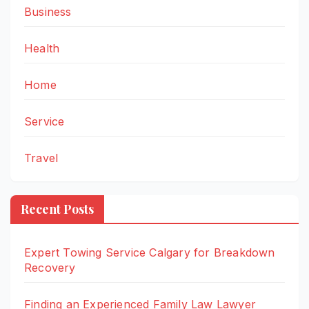
Business
Health
Home
Service
Travel
Recent Posts
Expert Towing Service Calgary for Breakdown
Recovery
Finding an Experienced Family Law Lawyer